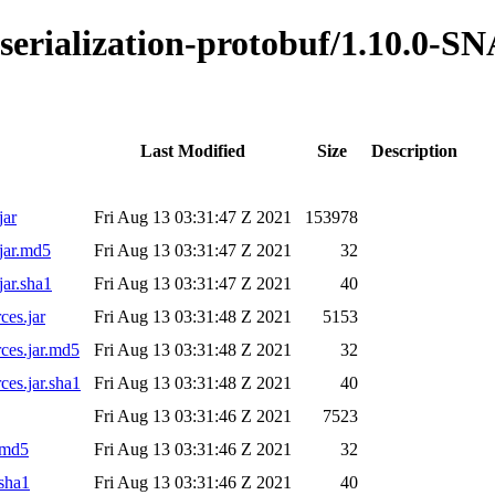
s-serialization-protobuf/1.10.0-
Last Modified
Size
Description
jar
Fri Aug 13 03:31:47 Z 2021
153978
jar.md5
Fri Aug 13 03:31:47 Z 2021
32
jar.sha1
Fri Aug 13 03:31:47 Z 2021
40
ces.jar
Fri Aug 13 03:31:48 Z 2021
5153
rces.jar.md5
Fri Aug 13 03:31:48 Z 2021
32
ces.jar.sha1
Fri Aug 13 03:31:48 Z 2021
40
Fri Aug 13 03:31:46 Z 2021
7523
.md5
Fri Aug 13 03:31:46 Z 2021
32
.sha1
Fri Aug 13 03:31:46 Z 2021
40