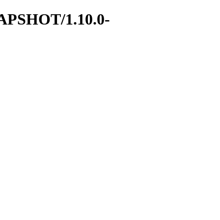
SNAPSHOT/1.10.0-