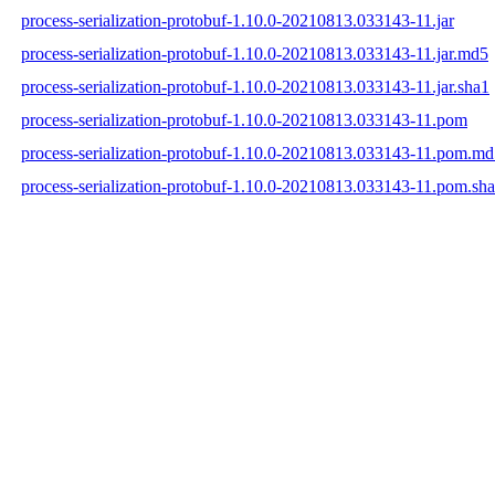
process-serialization-protobuf-1.10.0-20210813.033143-11.jar
process-serialization-protobuf-1.10.0-20210813.033143-11.jar.md5
process-serialization-protobuf-1.10.0-20210813.033143-11.jar.sha1
process-serialization-protobuf-1.10.0-20210813.033143-11.pom
process-serialization-protobuf-1.10.0-20210813.033143-11.pom.m
process-serialization-protobuf-1.10.0-20210813.033143-11.pom.sh