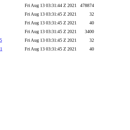
Fri Aug 13 03:31:44 Z 2021
478874
Fri Aug 13 03:31:45 Z 2021
32
Fri Aug 13 03:31:45 Z 2021
40
Fri Aug 13 03:31:45 Z 2021
3400
d5
Fri Aug 13 03:31:45 Z 2021
32
a1
Fri Aug 13 03:31:45 Z 2021
40