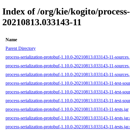
Index of /org/kie/kogito/proces
20210813.033143-11
Name
Parent Directory
process-serialization-protobuf-1.10.0-20210813.033143-11-sources.
process-serialization-protobuf-1.10.0-20210813.033143-11-sources.
process-serialization-protobuf-1.10.0-20210813.033143-11-sources.
process-serialization-protobuf-1.10.0-20210813.033143-11-test-sour
process-serialization-protobuf-1.10.0-20210813.033143-11-test-sou
process-serialization-protobuf-1.10.0-20210813.033143-11-test-sour
process-serialization-protobuf-1.10.0-20210813.033143-11-tests.jar
process-serialization-protobuf-1.10.0-20210813.033143-11-tests.jar
process-serialization-protobuf-1.10.0-20210813.033143-11-tests.jar