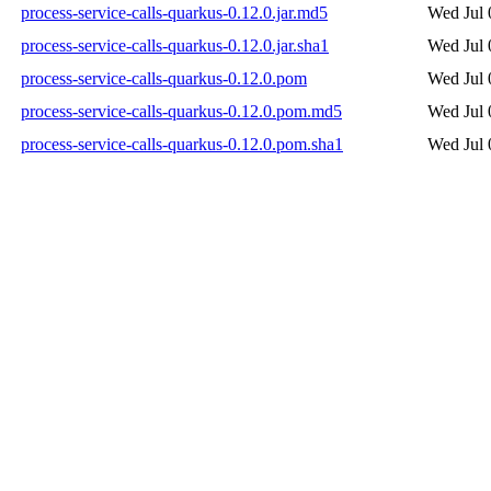
process-service-calls-quarkus-0.12.0.jar.md5
Wed Jul 
process-service-calls-quarkus-0.12.0.jar.sha1
Wed Jul 
process-service-calls-quarkus-0.12.0.pom
Wed Jul 
process-service-calls-quarkus-0.12.0.pom.md5
Wed Jul 
process-service-calls-quarkus-0.12.0.pom.sha1
Wed Jul 