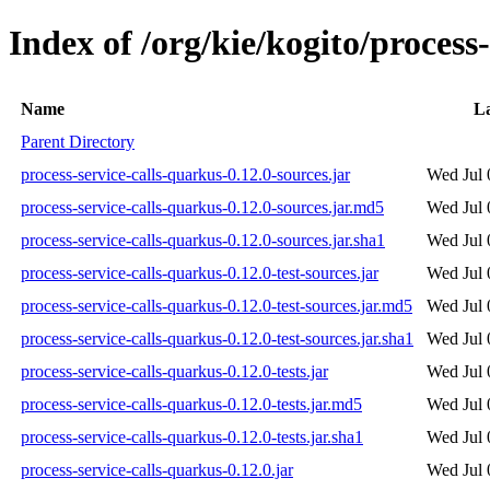
Index of /org/kie/kogito/process
Name
La
Parent Directory
process-service-calls-quarkus-0.12.0-sources.jar
Wed Jul 
process-service-calls-quarkus-0.12.0-sources.jar.md5
Wed Jul 
process-service-calls-quarkus-0.12.0-sources.jar.sha1
Wed Jul 
process-service-calls-quarkus-0.12.0-test-sources.jar
Wed Jul 
process-service-calls-quarkus-0.12.0-test-sources.jar.md5
Wed Jul 
process-service-calls-quarkus-0.12.0-test-sources.jar.sha1
Wed Jul 
process-service-calls-quarkus-0.12.0-tests.jar
Wed Jul 
process-service-calls-quarkus-0.12.0-tests.jar.md5
Wed Jul 
process-service-calls-quarkus-0.12.0-tests.jar.sha1
Wed Jul 
process-service-calls-quarkus-0.12.0.jar
Wed Jul 