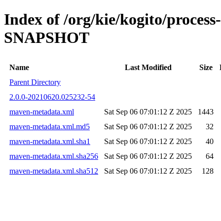
Index of /org/kie/kogito/process
SNAPSHOT
Name
Last Modified
Size
Parent Directory
2.0.0-20210620.025232-54
maven-metadata.xml
Sat Sep 06 07:01:12 Z 2025
1443
maven-metadata.xml.md5
Sat Sep 06 07:01:12 Z 2025
32
maven-metadata.xml.sha1
Sat Sep 06 07:01:12 Z 2025
40
maven-metadata.xml.sha256
Sat Sep 06 07:01:12 Z 2025
64
maven-metadata.xml.sha512
Sat Sep 06 07:01:12 Z 2025
128