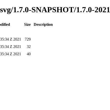
ss-svg/1.7.0-SNAPSHOT/1.7.0-202
dified
Size
Description
:35:34 Z 2021
729
:35:34 Z 2021
32
:35:34 Z 2021
40