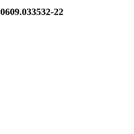
10609.033532-22