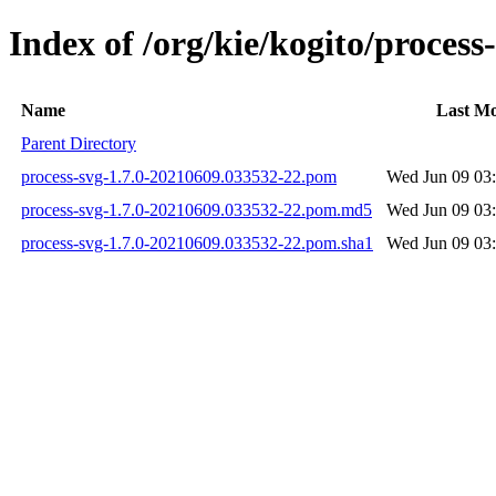
Index of /org/kie/kogito/proce
Name
Last Mo
Parent Directory
process-svg-1.7.0-20210609.033532-22.pom
Wed Jun 09 03
process-svg-1.7.0-20210609.033532-22.pom.md5
Wed Jun 09 03
process-svg-1.7.0-20210609.033532-22.pom.sha1
Wed Jun 09 03