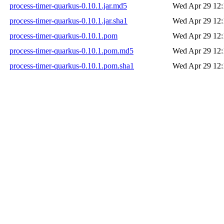
process-timer-quarkus-0.10.1.jar.md5
Wed Apr 29 12:
process-timer-quarkus-0.10.1.jar.sha1
Wed Apr 29 12:
process-timer-quarkus-0.10.1.pom
Wed Apr 29 12:
process-timer-quarkus-0.10.1.pom.md5
Wed Apr 29 12:
process-timer-quarkus-0.10.1.pom.sha1
Wed Apr 29 12: