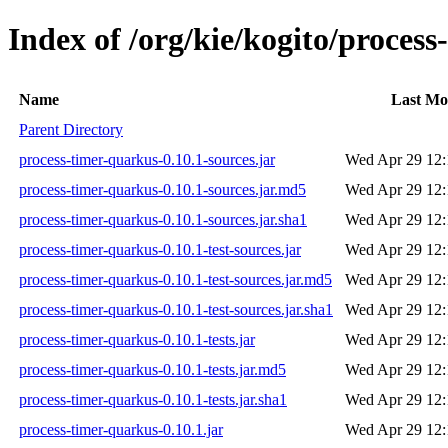
Index of /org/kie/kogito/process
Name
Last Mo
Parent Directory
process-timer-quarkus-0.10.1-sources.jar
Wed Apr 29 12:
process-timer-quarkus-0.10.1-sources.jar.md5
Wed Apr 29 12:
process-timer-quarkus-0.10.1-sources.jar.sha1
Wed Apr 29 12:
process-timer-quarkus-0.10.1-test-sources.jar
Wed Apr 29 12:
process-timer-quarkus-0.10.1-test-sources.jar.md5
Wed Apr 29 12:
process-timer-quarkus-0.10.1-test-sources.jar.sha1
Wed Apr 29 12:
process-timer-quarkus-0.10.1-tests.jar
Wed Apr 29 12:
process-timer-quarkus-0.10.1-tests.jar.md5
Wed Apr 29 12:
process-timer-quarkus-0.10.1-tests.jar.sha1
Wed Apr 29 12:
process-timer-quarkus-0.10.1.jar
Wed Apr 29 12: