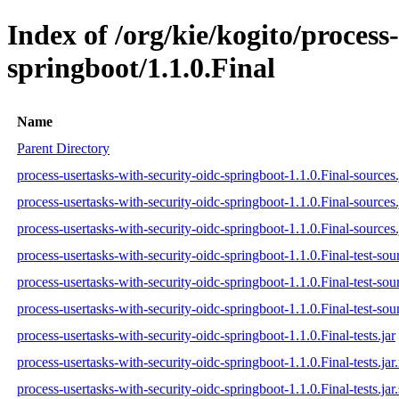
Index of /org/kie/kogito/process
springboot/1.1.0.Final
Name
Parent Directory
process-usertasks-with-security-oidc-springboot-1.1.0.Final-sources.
process-usertasks-with-security-oidc-springboot-1.1.0.Final-sources
process-usertasks-with-security-oidc-springboot-1.1.0.Final-sources.
process-usertasks-with-security-oidc-springboot-1.1.0.Final-test-sour
process-usertasks-with-security-oidc-springboot-1.1.0.Final-test-sou
process-usertasks-with-security-oidc-springboot-1.1.0.Final-test-sour
process-usertasks-with-security-oidc-springboot-1.1.0.Final-tests.jar
process-usertasks-with-security-oidc-springboot-1.1.0.Final-tests.ja
process-usertasks-with-security-oidc-springboot-1.1.0.Final-tests.jar