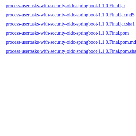
process-usertasks-with-security-oidc-springboot-1.1.0.Final.jar
process-usertasks-with-security-oidc-springboot-1.1.0.Final.jar.md5
process-usertasks-with-security-oidc-springboot-1.1.0.Final.jar.sha1
process-usertasks-with-security-oidc-springboot-1.1.0.Final.pom
process-usertasks-with-security-oidc-springboot-1.1.0.Final.pom.m
process-usertasks-with-security-oidc-springboot-1.1.0.Final.pom.sh