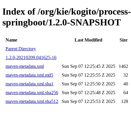
Index of /org/kie/kogito/process
springboot/1.2.0-SNAPSHOT
Name
Last Modified
Size
Parent Directory
1.2.0-20210209.041625-16
maven-metadata.xml
Sun Sep 07 12:25:45 Z 2025
1462
maven-metadata.xml.md5
Sun Sep 07 12:25:55 Z 2025
32
maven-metadata.xml.sha1
Sun Sep 07 12:25:50 Z 2025
40
maven-metadata.xml.sha256
Sun Sep 07 12:25:48 Z 2025
64
maven-metadata.xml.sha512
Sun Sep 07 12:25:53 Z 2025
128