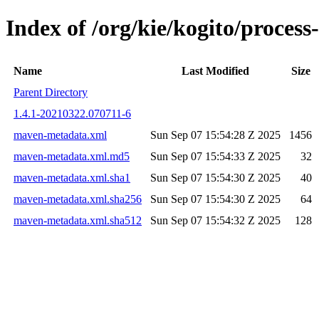
Index of /org/kie/kogito/proce
Name
Last Modified
Size
Parent Directory
1.4.1-20210322.070711-6
maven-metadata.xml
Sun Sep 07 15:54:28 Z 2025
1456
maven-metadata.xml.md5
Sun Sep 07 15:54:33 Z 2025
32
maven-metadata.xml.sha1
Sun Sep 07 15:54:30 Z 2025
40
maven-metadata.xml.sha256
Sun Sep 07 15:54:30 Z 2025
64
maven-metadata.xml.sha512
Sun Sep 07 15:54:32 Z 2025
128