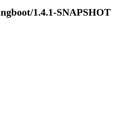
springboot/1.4.1-SNAPSHOT