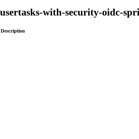
ss-usertasks-with-security-oidc-
Description