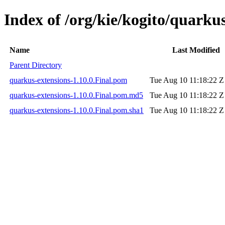
Index of /org/kie/kogito/quarkus
Name
Last Modified
Parent Directory
quarkus-extensions-1.10.0.Final.pom
Tue Aug 10 11:18:22 Z
quarkus-extensions-1.10.0.Final.pom.md5
Tue Aug 10 11:18:22 Z
quarkus-extensions-1.10.0.Final.pom.sha1
Tue Aug 10 11:18:22 Z