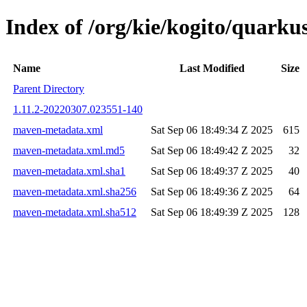
Index of /org/kie/kogito/quar
Name
Last Modified
Size
Parent Directory
1.11.2-20220307.023551-140
maven-metadata.xml
Sat Sep 06 18:49:34 Z 2025
615
maven-metadata.xml.md5
Sat Sep 06 18:49:42 Z 2025
32
maven-metadata.xml.sha1
Sat Sep 06 18:49:37 Z 2025
40
maven-metadata.xml.sha256
Sat Sep 06 18:49:36 Z 2025
64
maven-metadata.xml.sha512
Sat Sep 06 18:49:39 Z 2025
128