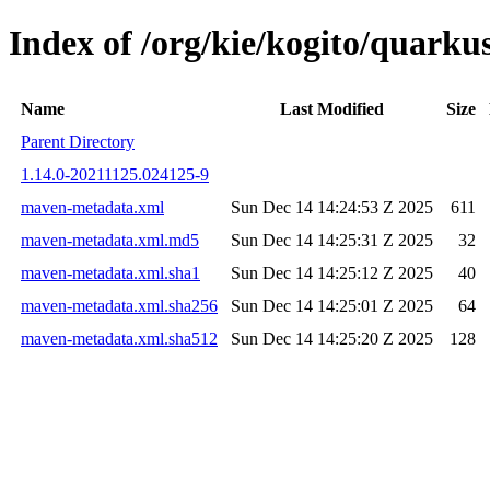
Index of /org/kie/kogito/quar
Name
Last Modified
Size
Parent Directory
1.14.0-20211125.024125-9
maven-metadata.xml
Sun Dec 14 14:24:53 Z 2025
611
maven-metadata.xml.md5
Sun Dec 14 14:25:31 Z 2025
32
maven-metadata.xml.sha1
Sun Dec 14 14:25:12 Z 2025
40
maven-metadata.xml.sha256
Sun Dec 14 14:25:01 Z 2025
64
maven-metadata.xml.sha512
Sun Dec 14 14:25:20 Z 2025
128