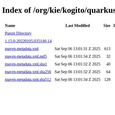
Index of /org/kie/kogito/quar
Name
Last Modified
Size
Parent Directory
1.15.0-20220105.035140-14
maven-metadata.xml
Sat Sep 06 13:01:31 Z 2025
613
maven-metadata.xml.md5
Sat Sep 06 13:01:34 Z 2025
32
maven-metadata.xml.sha1
Sat Sep 06 13:01:32 Z 2025
40
maven-metadata.xml.sha256
Sat Sep 06 13:01:32 Z 2025
64
maven-metadata.xml.sha512
Sat Sep 06 13:01:34 Z 2025
128