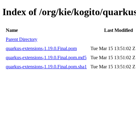
Index of /org/kie/kogito/quarkus
Name
Last Modified
Parent Directory
quarkus-extensions-1.19.0.Final.pom
Tue Mar 15 13:51:02 Z
quarkus-extensions-1.19.0.Final.pom.md5
Tue Mar 15 13:51:02 Z
quarkus-extensions-1.19.0.Final.pom.sha1
Tue Mar 15 13:51:02 Z