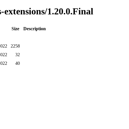
-extensions/1.20.0.Final
Size
Description
2022
2258
2022
32
2022
40