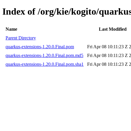
Index of /org/kie/kogito/quarkus
Name
Last Modified
Parent Directory
quarkus-extensions-1.20.0.Final.pom
Fri Apr 08 10:11:23 Z 
quarkus-extensions-1.20.0.Final.pom.md5
Fri Apr 08 10:11:23 Z 
quarkus-extensions-1.20.0.Final.pom.sha1
Fri Apr 08 10:11:23 Z 