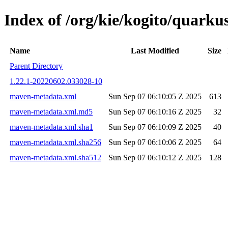
Index of /org/kie/kogito/quar
Name
Last Modified
Size
Parent Directory
1.22.1-20220602.033028-10
maven-metadata.xml
Sun Sep 07 06:10:05 Z 2025
613
maven-metadata.xml.md5
Sun Sep 07 06:10:16 Z 2025
32
maven-metadata.xml.sha1
Sun Sep 07 06:10:09 Z 2025
40
maven-metadata.xml.sha256
Sun Sep 07 06:10:06 Z 2025
64
maven-metadata.xml.sha512
Sun Sep 07 06:10:12 Z 2025
128