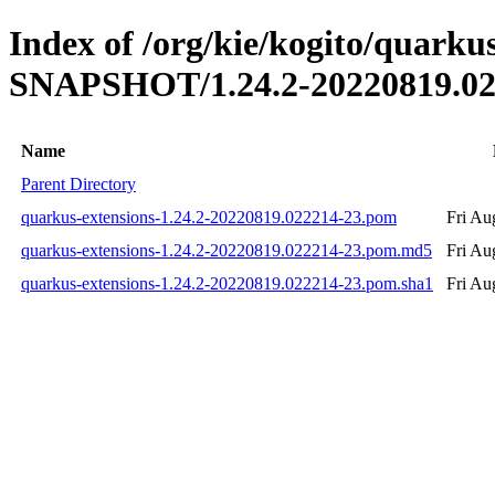
Index of /org/kie/kogito/quarkus
SNAPSHOT/1.24.2-20220819.02
Name
Parent Directory
quarkus-extensions-1.24.2-20220819.022214-23.pom
Fri Au
quarkus-extensions-1.24.2-20220819.022214-23.pom.md5
Fri Au
quarkus-extensions-1.24.2-20220819.022214-23.pom.sha1
Fri Au