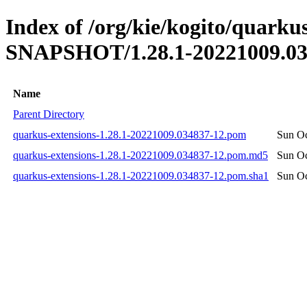
Index of /org/kie/kogito/quarkus
SNAPSHOT/1.28.1-20221009.03
Name
Parent Directory
quarkus-extensions-1.28.1-20221009.034837-12.pom
Sun Oc
quarkus-extensions-1.28.1-20221009.034837-12.pom.md5
Sun Oc
quarkus-extensions-1.28.1-20221009.034837-12.pom.sha1
Sun Oc