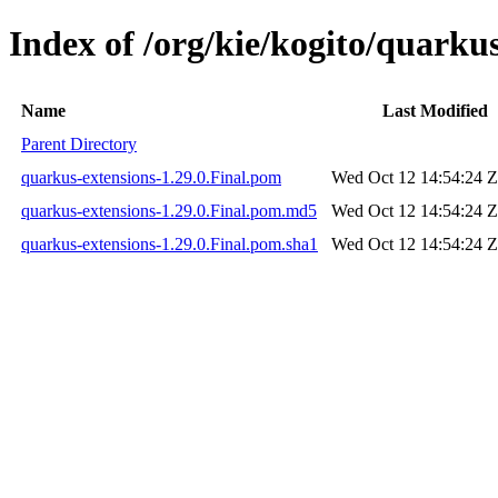
Index of /org/kie/kogito/quarkus
Name
Last Modified
Parent Directory
quarkus-extensions-1.29.0.Final.pom
Wed Oct 12 14:54:24 
quarkus-extensions-1.29.0.Final.pom.md5
Wed Oct 12 14:54:24 
quarkus-extensions-1.29.0.Final.pom.sha1
Wed Oct 12 14:54:24 