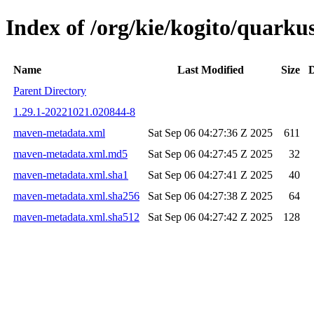
Index of /org/kie/kogito/quar
Name
Last Modified
Size
D
Parent Directory
1.29.1-20221021.020844-8
maven-metadata.xml
Sat Sep 06 04:27:36 Z 2025
611
maven-metadata.xml.md5
Sat Sep 06 04:27:45 Z 2025
32
maven-metadata.xml.sha1
Sat Sep 06 04:27:41 Z 2025
40
maven-metadata.xml.sha256
Sat Sep 06 04:27:38 Z 2025
64
maven-metadata.xml.sha512
Sat Sep 06 04:27:42 Z 2025
128