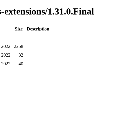
-extensions/1.31.0.Final
Size
Description
Z 2022
2258
Z 2022
32
Z 2022
40