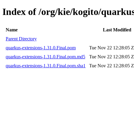
Index of /org/kie/kogito/quarkus
Name
Last Modified
Parent Directory
quarkus-extensions-1.31.0.Final.pom
Tue Nov 22 12:28:05 
quarkus-extensions-1.31.0.Final.pom.md5
Tue Nov 22 12:28:05 
quarkus-extensions-1.31.0.Final.pom.sha1
Tue Nov 22 12:28:05 