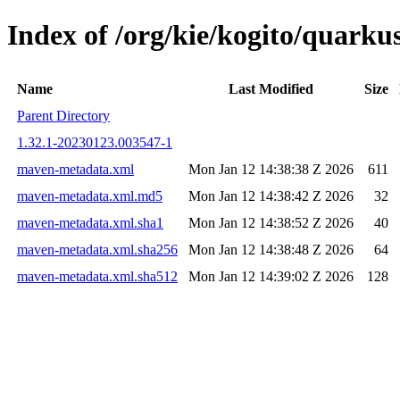
Index of /org/kie/kogito/quar
Name
Last Modified
Size
Parent Directory
1.32.1-20230123.003547-1
maven-metadata.xml
Mon Jan 12 14:38:38 Z 2026
611
maven-metadata.xml.md5
Mon Jan 12 14:38:42 Z 2026
32
maven-metadata.xml.sha1
Mon Jan 12 14:38:52 Z 2026
40
maven-metadata.xml.sha256
Mon Jan 12 14:38:48 Z 2026
64
maven-metadata.xml.sha512
Mon Jan 12 14:39:02 Z 2026
128