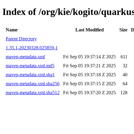
Index of /org/kie/kogito/quar
Name
Last Modified
Size
D
Parent Directory
1.35.1-20230328.025859-1
maven-metadata.xml
Fri Sep 05 19:37:14 Z 2025
611
maven-metadata.xml.md5
Fri Sep 05 19:37:21 Z 2025
32
maven-metadata.xml.sha1
Fri Sep 05 19:37:18 Z 2025
40
maven-metadata.xml.sha256
Fri Sep 05 19:37:15 Z 2025
64
maven-metadata.xml.sha512
Fri Sep 05 19:37:20 Z 2025
128