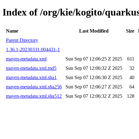
Index of /org/kie/kogito/quar
Name
Last Modified
Size
Parent Directory
1.36.1-20230331.004431-1
maven-metadata.xml
Sun Sep 07 12:06:25 Z 2025
611
maven-metadata.xml.md5
Sun Sep 07 12:06:32 Z 2025
32
maven-metadata.xml.sha1
Sun Sep 07 12:06:30 Z 2025
40
maven-metadata.xml.sha256
Sun Sep 07 12:06:27 Z 2025
64
maven-metadata.xml.sha512
Sun Sep 07 12:06:32 Z 2025
128