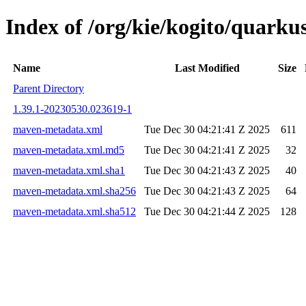
Index of /org/kie/kogito/quar
Name
Last Modified
Size
Parent Directory
1.39.1-20230530.023619-1
maven-metadata.xml
Tue Dec 30 04:21:41 Z 2025
611
maven-metadata.xml.md5
Tue Dec 30 04:21:41 Z 2025
32
maven-metadata.xml.sha1
Tue Dec 30 04:21:43 Z 2025
40
maven-metadata.xml.sha256
Tue Dec 30 04:21:43 Z 2025
64
maven-metadata.xml.sha512
Tue Dec 30 04:21:44 Z 2025
128