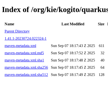
Index of /org/kie/kogito/quar
Name
Last Modified
Size
Parent Directory
1.41.1-20230724.022324-1
maven-metadata.xml
Sun Sep 07 18:17:43 Z 2025
611
maven-metadata.xml.md5
Sun Sep 07 18:17:52 Z 2025
32
maven-metadata.xml.sha1
Sun Sep 07 18:17:48 Z 2025
40
maven-metadata.xml.sha256
Sun Sep 07 18:17:45 Z 2025
64
maven-metadata.xml.sha512
Sun Sep 07 18:17:49 Z 2025
128