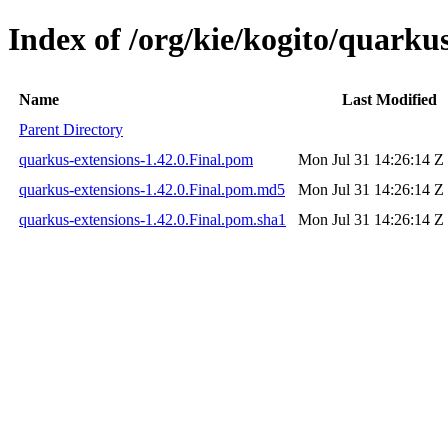
Index of /org/kie/kogito/quarkus
Name
Last Modified
Parent Directory
quarkus-extensions-1.42.0.Final.pom
Mon Jul 31 14:26:14 Z
quarkus-extensions-1.42.0.Final.pom.md5
Mon Jul 31 14:26:14 Z
quarkus-extensions-1.42.0.Final.pom.sha1
Mon Jul 31 14:26:14 Z