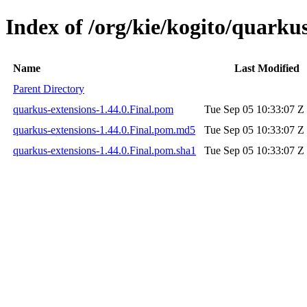
Index of /org/kie/kogito/quarkus
Name
Last Modified
Parent Directory
quarkus-extensions-1.44.0.Final.pom
Tue Sep 05 10:33:07 Z
quarkus-extensions-1.44.0.Final.pom.md5
Tue Sep 05 10:33:07 Z
quarkus-extensions-1.44.0.Final.pom.sha1
Tue Sep 05 10:33:07 Z