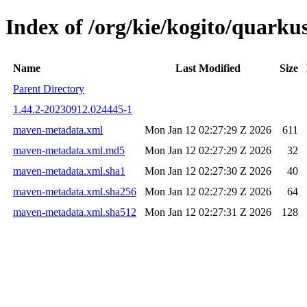
Index of /org/kie/kogito/quar
Name
Last Modified
Size
Parent Directory
1.44.2-20230912.024445-1
maven-metadata.xml
Mon Jan 12 02:27:29 Z 2026
611
maven-metadata.xml.md5
Mon Jan 12 02:27:29 Z 2026
32
maven-metadata.xml.sha1
Mon Jan 12 02:27:30 Z 2026
40
maven-metadata.xml.sha256
Mon Jan 12 02:27:29 Z 2026
64
maven-metadata.xml.sha512
Mon Jan 12 02:27:31 Z 2026
128