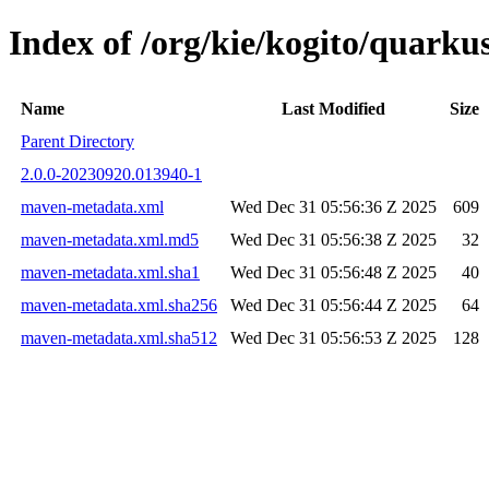
Index of /org/kie/kogito/quar
Name
Last Modified
Size
Parent Directory
2.0.0-20230920.013940-1
maven-metadata.xml
Wed Dec 31 05:56:36 Z 2025
609
maven-metadata.xml.md5
Wed Dec 31 05:56:38 Z 2025
32
maven-metadata.xml.sha1
Wed Dec 31 05:56:48 Z 2025
40
maven-metadata.xml.sha256
Wed Dec 31 05:56:44 Z 2025
64
maven-metadata.xml.sha512
Wed Dec 31 05:56:53 Z 2025
128