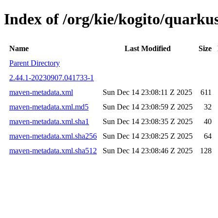
Index of /org/kie/kogito/quar
Name
Last Modified
Size
Parent Directory
2.44.1-20230907.041733-1
maven-metadata.xml
Sun Dec 14 23:08:11 Z 2025
611
maven-metadata.xml.md5
Sun Dec 14 23:08:59 Z 2025
32
maven-metadata.xml.sha1
Sun Dec 14 23:08:35 Z 2025
40
maven-metadata.xml.sha256
Sun Dec 14 23:08:25 Z 2025
64
maven-metadata.xml.sha512
Sun Dec 14 23:08:46 Z 2025
128