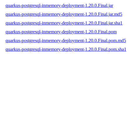
quarkus-postgresql-inmemory-deployment-1.20.0.Final.jar
quarkus-postgresql-inmemory-deployment-1.20.0.Final.jar.md5
quarkus-postgresql-inmemory-deployment-1.20.0.Final.jar.sha1
quarkus-postgresql-inmemory-deployment-1.20.0.Final.pom
quarkus-postgresql-inmemory-deployment-1.20.0.Final.pom.md5
quarkus-postgresql-inmemory-deployment-1.20.0.Final.pom.sha1