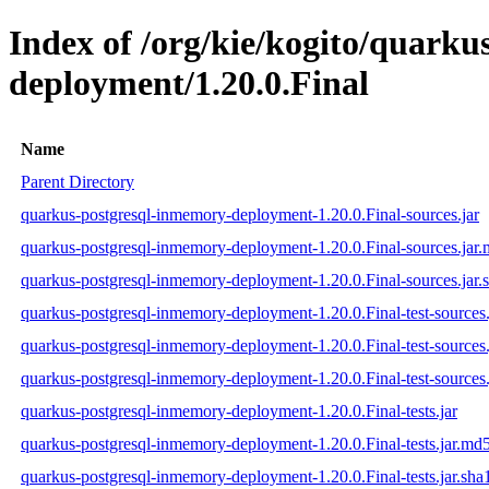
Index of /org/kie/kogito/quark
deployment/1.20.0.Final
Name
Parent Directory
quarkus-postgresql-inmemory-deployment-1.20.0.Final-sources.jar
quarkus-postgresql-inmemory-deployment-1.20.0.Final-sources.jar
quarkus-postgresql-inmemory-deployment-1.20.0.Final-sources.jar.
quarkus-postgresql-inmemory-deployment-1.20.0.Final-test-sources.
quarkus-postgresql-inmemory-deployment-1.20.0.Final-test-sources
quarkus-postgresql-inmemory-deployment-1.20.0.Final-test-sources.
quarkus-postgresql-inmemory-deployment-1.20.0.Final-tests.jar
quarkus-postgresql-inmemory-deployment-1.20.0.Final-tests.jar.md
quarkus-postgresql-inmemory-deployment-1.20.0.Final-tests.jar.sha