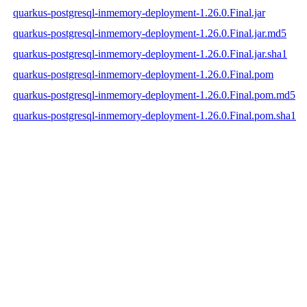
quarkus-postgresql-inmemory-deployment-1.26.0.Final.jar
quarkus-postgresql-inmemory-deployment-1.26.0.Final.jar.md5
quarkus-postgresql-inmemory-deployment-1.26.0.Final.jar.sha1
quarkus-postgresql-inmemory-deployment-1.26.0.Final.pom
quarkus-postgresql-inmemory-deployment-1.26.0.Final.pom.md5
quarkus-postgresql-inmemory-deployment-1.26.0.Final.pom.sha1