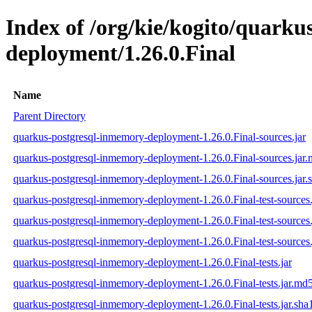
Index of /org/kie/kogito/quark
deployment/1.26.0.Final
Name
Parent Directory
quarkus-postgresql-inmemory-deployment-1.26.0.Final-sources.jar
quarkus-postgresql-inmemory-deployment-1.26.0.Final-sources.jar
quarkus-postgresql-inmemory-deployment-1.26.0.Final-sources.jar.
quarkus-postgresql-inmemory-deployment-1.26.0.Final-test-sources.
quarkus-postgresql-inmemory-deployment-1.26.0.Final-test-sources
quarkus-postgresql-inmemory-deployment-1.26.0.Final-test-sources.
quarkus-postgresql-inmemory-deployment-1.26.0.Final-tests.jar
quarkus-postgresql-inmemory-deployment-1.26.0.Final-tests.jar.md
quarkus-postgresql-inmemory-deployment-1.26.0.Final-tests.jar.sha