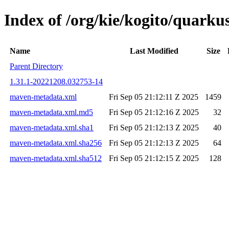
Index of /org/kie/kogito/quar
Name
Last Modified
Size
Parent Directory
1.31.1-20221208.032753-14
maven-metadata.xml
Fri Sep 05 21:12:11 Z 2025
1459
maven-metadata.xml.md5
Fri Sep 05 21:12:16 Z 2025
32
maven-metadata.xml.sha1
Fri Sep 05 21:12:13 Z 2025
40
maven-metadata.xml.sha256
Fri Sep 05 21:12:13 Z 2025
64
maven-metadata.xml.sha512
Fri Sep 05 21:12:15 Z 2025
128