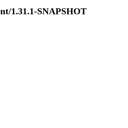
yment/1.31.1-SNAPSHOT