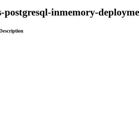
kus-postgresql-inmemory-deplo
Description