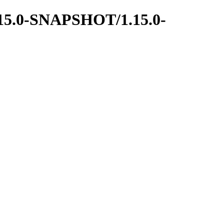
1.15.0-SNAPSHOT/1.15.0-