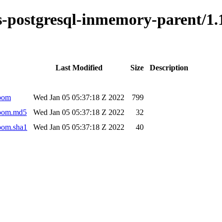
kus-postgresql-inmemory-parent/
Last Modified
Size
Description
.pom
Wed Jan 05 05:37:18 Z 2022
799
.pom.md5
Wed Jan 05 05:37:18 Z 2022
32
pom.sha1
Wed Jan 05 05:37:18 Z 2022
40