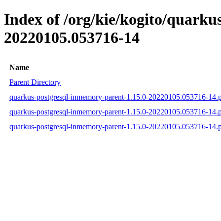
Index of /org/kie/kogito/quar
20220105.053716-14
Name
Parent Directory
quarkus-postgresql-inmemory-parent-1.15.0-20220105.053716-14
quarkus-postgresql-inmemory-parent-1.15.0-20220105.053716-14
quarkus-postgresql-inmemory-parent-1.15.0-20220105.053716-14.