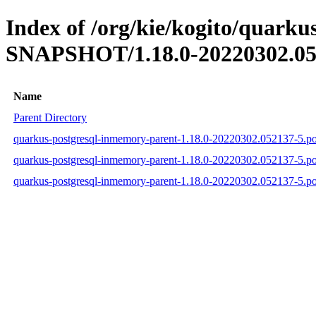
Index of /org/kie/kogito/quarku
SNAPSHOT/1.18.0-20220302.05
Name
Parent Directory
quarkus-postgresql-inmemory-parent-1.18.0-20220302.052137-5.p
quarkus-postgresql-inmemory-parent-1.18.0-20220302.052137-5.
quarkus-postgresql-inmemory-parent-1.18.0-20220302.052137-5.p