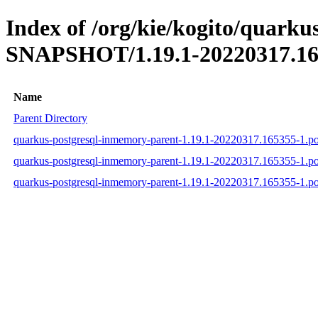
Index of /org/kie/kogito/quarku
SNAPSHOT/1.19.1-20220317.16
Name
Parent Directory
quarkus-postgresql-inmemory-parent-1.19.1-20220317.165355-1.p
quarkus-postgresql-inmemory-parent-1.19.1-20220317.165355-1.
quarkus-postgresql-inmemory-parent-1.19.1-20220317.165355-1.p