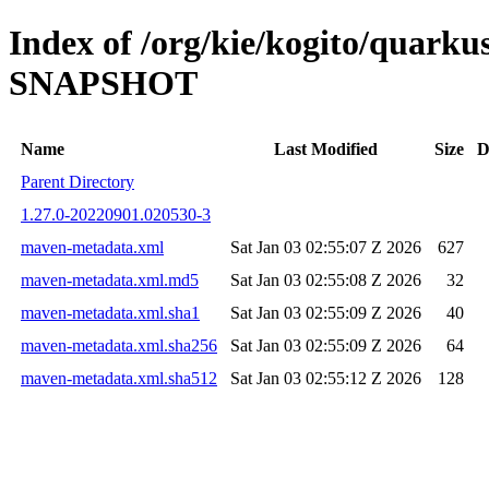
Index of /org/kie/kogito/quarku
SNAPSHOT
Name
Last Modified
Size
D
Parent Directory
1.27.0-20220901.020530-3
maven-metadata.xml
Sat Jan 03 02:55:07 Z 2026
627
maven-metadata.xml.md5
Sat Jan 03 02:55:08 Z 2026
32
maven-metadata.xml.sha1
Sat Jan 03 02:55:09 Z 2026
40
maven-metadata.xml.sha256
Sat Jan 03 02:55:09 Z 2026
64
maven-metadata.xml.sha512
Sat Jan 03 02:55:12 Z 2026
128