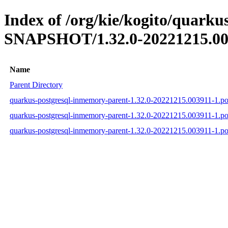
Index of /org/kie/kogito/quarku
SNAPSHOT/1.32.0-20221215.00
Name
Parent Directory
quarkus-postgresql-inmemory-parent-1.32.0-20221215.003911-1.p
quarkus-postgresql-inmemory-parent-1.32.0-20221215.003911-1.
quarkus-postgresql-inmemory-parent-1.32.0-20221215.003911-1.p