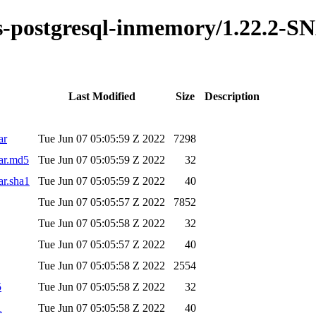
kus-postgresql-inmemory/1.22.2-
Last Modified
Size
Description
ar
Tue Jun 07 05:05:59 Z 2022
7298
ar.md5
Tue Jun 07 05:05:59 Z 2022
32
ar.sha1
Tue Jun 07 05:05:59 Z 2022
40
Tue Jun 07 05:05:57 Z 2022
7852
Tue Jun 07 05:05:58 Z 2022
32
Tue Jun 07 05:05:57 Z 2022
40
Tue Jun 07 05:05:58 Z 2022
2554
5
Tue Jun 07 05:05:58 Z 2022
32
1
Tue Jun 07 05:05:58 Z 2022
40