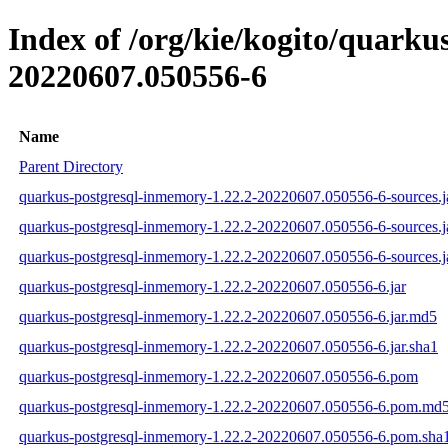
Index of /org/kie/kogito/quar
20220607.050556-6
Name
Parent Directory
quarkus-postgresql-inmemory-1.22.2-20220607.050556-6-sources.j
quarkus-postgresql-inmemory-1.22.2-20220607.050556-6-sources.j
quarkus-postgresql-inmemory-1.22.2-20220607.050556-6-sources.j
quarkus-postgresql-inmemory-1.22.2-20220607.050556-6.jar
quarkus-postgresql-inmemory-1.22.2-20220607.050556-6.jar.md5
quarkus-postgresql-inmemory-1.22.2-20220607.050556-6.jar.sha1
quarkus-postgresql-inmemory-1.22.2-20220607.050556-6.pom
quarkus-postgresql-inmemory-1.22.2-20220607.050556-6.pom.md
quarkus-postgresql-inmemory-1.22.2-20220607.050556-6.pom.sha