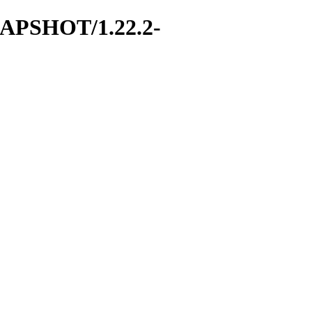
SNAPSHOT/1.22.2-