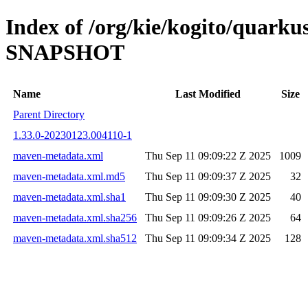
Index of /org/kie/kogito/quarku
SNAPSHOT
Name
Last Modified
Size
Parent Directory
1.33.0-20230123.004110-1
maven-metadata.xml
Thu Sep 11 09:09:22 Z 2025
1009
maven-metadata.xml.md5
Thu Sep 11 09:09:37 Z 2025
32
maven-metadata.xml.sha1
Thu Sep 11 09:09:30 Z 2025
40
maven-metadata.xml.sha256
Thu Sep 11 09:09:26 Z 2025
64
maven-metadata.xml.sha512
Thu Sep 11 09:09:34 Z 2025
128