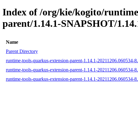
Index of /org/kie/kogito/runtim
parent/1.14.1-SNAPSHOT/1.14.
Name
Parent Directory
runtime-tools-quarkus-extension-parent-1.14.1-20211206.060534-
runtime-tools-quarkus-extension-parent-1.14.1-20211206.060534-
runtime-tools-quarkus-extension-parent-1.14.1-20211206.060534-8