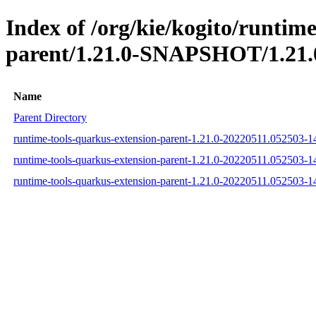
Index of /org/kie/kogito/runtim
parent/1.21.0-SNAPSHOT/1.21.
Name
Parent Directory
runtime-tools-quarkus-extension-parent-1.21.0-20220511.052503-
runtime-tools-quarkus-extension-parent-1.21.0-20220511.052503-
runtime-tools-quarkus-extension-parent-1.21.0-20220511.052503-