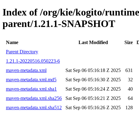
Index of /org/kie/kogito/runtim
parent/1.21.1-SNAPSHOT
Name
Last Modified
Size
D
Parent Directory
1.21.1-20220516.050223-6
maven-metadata.xml
Sat Sep 06 05:16:18 Z 2025
631
maven-metadata.xml.md5
Sat Sep 06 05:16:30 Z 2025
32
maven-metadata.xml.sha1
Sat Sep 06 05:16:24 Z 2025
40
maven-metadata.xml.sha256
Sat Sep 06 05:16:21 Z 2025
64
maven-metadata.xml.sha512
Sat Sep 06 05:16:26 Z 2025
128