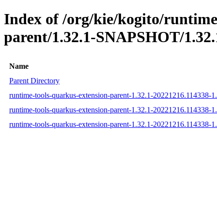
Index of /org/kie/kogito/runtim
parent/1.32.1-SNAPSHOT/1.32.
Name
Parent Directory
runtime-tools-quarkus-extension-parent-1.32.1-20221216.114338-
runtime-tools-quarkus-extension-parent-1.32.1-20221216.114338-
runtime-tools-quarkus-extension-parent-1.32.1-20221216.114338-1