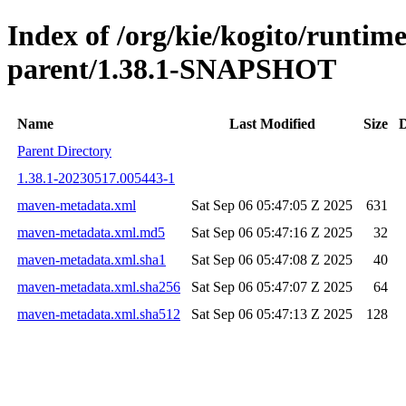
Index of /org/kie/kogito/runtim
parent/1.38.1-SNAPSHOT
Name
Last Modified
Size
D
Parent Directory
1.38.1-20230517.005443-1
maven-metadata.xml
Sat Sep 06 05:47:05 Z 2025
631
maven-metadata.xml.md5
Sat Sep 06 05:47:16 Z 2025
32
maven-metadata.xml.sha1
Sat Sep 06 05:47:08 Z 2025
40
maven-metadata.xml.sha256
Sat Sep 06 05:47:07 Z 2025
64
maven-metadata.xml.sha512
Sat Sep 06 05:47:13 Z 2025
128