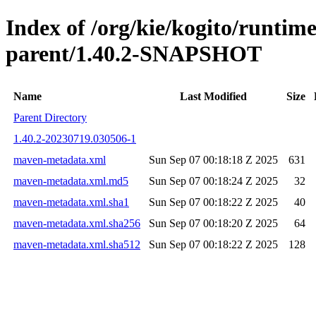
Index of /org/kie/kogito/runtim
parent/1.40.2-SNAPSHOT
Name
Last Modified
Size
Parent Directory
1.40.2-20230719.030506-1
maven-metadata.xml
Sun Sep 07 00:18:18 Z 2025
631
maven-metadata.xml.md5
Sun Sep 07 00:18:24 Z 2025
32
maven-metadata.xml.sha1
Sun Sep 07 00:18:22 Z 2025
40
maven-metadata.xml.sha256
Sun Sep 07 00:18:20 Z 2025
64
maven-metadata.xml.sha512
Sun Sep 07 00:18:22 Z 2025
128