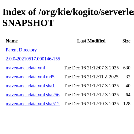
Index of /org/kie/kogito/server
SNAPSHOT
Name
Last Modified
Size
Parent Directory
2.0.0-20210517.090146-155
maven-metadata.xml
Tue Dec 16 21:12:07 Z 2025
630
maven-metadata.xml.md5
Tue Dec 16 21:12:11 Z 2025
32
maven-metadata.xml.sha1
Tue Dec 16 21:12:17 Z 2025
40
maven-metadata.xml.sha256
Tue Dec 16 21:12:12 Z 2025
64
maven-metadata.xml.sha512
Tue Dec 16 21:12:19 Z 2025
128