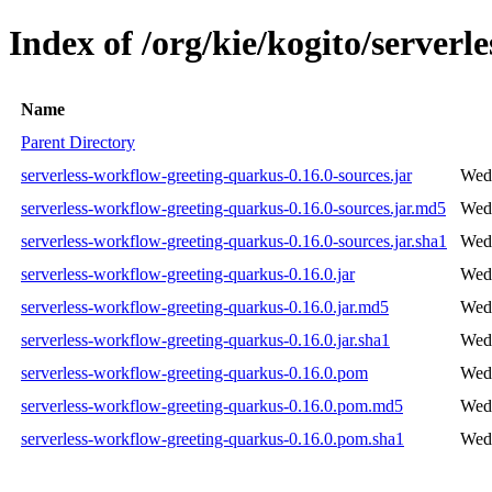
Index of /org/kie/kogito/server
Name
Parent Directory
serverless-workflow-greeting-quarkus-0.16.0-sources.jar
Wed 
serverless-workflow-greeting-quarkus-0.16.0-sources.jar.md5
Wed 
serverless-workflow-greeting-quarkus-0.16.0-sources.jar.sha1
Wed 
serverless-workflow-greeting-quarkus-0.16.0.jar
Wed 
serverless-workflow-greeting-quarkus-0.16.0.jar.md5
Wed 
serverless-workflow-greeting-quarkus-0.16.0.jar.sha1
Wed 
serverless-workflow-greeting-quarkus-0.16.0.pom
Wed 
serverless-workflow-greeting-quarkus-0.16.0.pom.md5
Wed 
serverless-workflow-greeting-quarkus-0.16.0.pom.sha1
Wed 