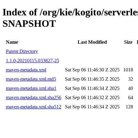
Index of /org/kie/kogito/serverl
SNAPSHOT
Name
Last Modified
Size
Parent Directory
1.1.0-20210115.033827-25
maven-metadata.xml
Sat Sep 06 11:46:30 Z 2025
1018
maven-metadata.xml.md5
Sat Sep 06 11:46:35 Z 2025
32
maven-metadata.xml.sha1
Sat Sep 06 11:46:34 Z 2025
40
maven-metadata.xml.sha256
Sat Sep 06 11:46:32 Z 2025
64
maven-metadata.xml.sha512
Sat Sep 06 11:46:34 Z 2025
128