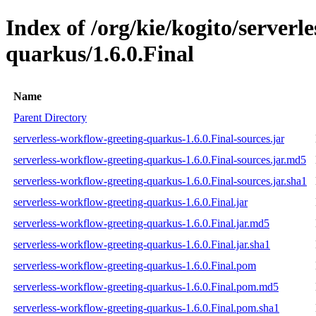
Index of /org/kie/kogito/serverl
quarkus/1.6.0.Final
Name
Parent Directory
serverless-workflow-greeting-quarkus-1.6.0.Final-sources.jar
serverless-workflow-greeting-quarkus-1.6.0.Final-sources.jar.md5
serverless-workflow-greeting-quarkus-1.6.0.Final-sources.jar.sha1
serverless-workflow-greeting-quarkus-1.6.0.Final.jar
serverless-workflow-greeting-quarkus-1.6.0.Final.jar.md5
serverless-workflow-greeting-quarkus-1.6.0.Final.jar.sha1
serverless-workflow-greeting-quarkus-1.6.0.Final.pom
serverless-workflow-greeting-quarkus-1.6.0.Final.pom.md5
serverless-workflow-greeting-quarkus-1.6.0.Final.pom.sha1